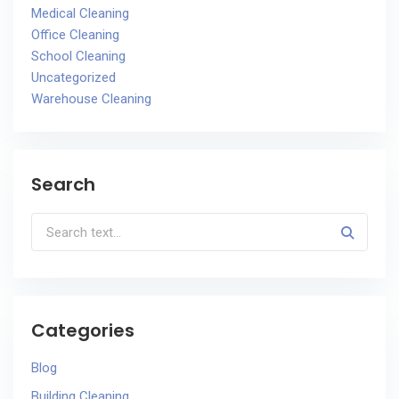
Medical Cleaning
Office Cleaning
School Cleaning
Uncategorized
Warehouse Cleaning
Search
Categories
Blog
Building Cleaning