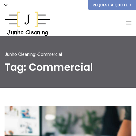
REQUEST A QUOTE
Junho Cleaning
>
Commercial
Tag:
Commercial