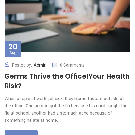
20
Aug
Posted by:
Admin
0 Comments
Germs Thrive the Office!Your Health
Risk?
When people at work get sick, they blame factors outside of
the office. One person got the flu because his child caught the
flu at school, another had a stomach ache because of
something he ate at home…