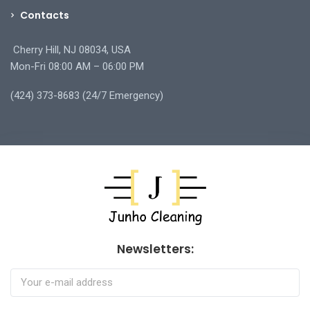
Contacts
Cherry Hill, NJ 08034, USA
Mon-Fri 08:00 AM – 06:00 PM
(424) 373-8683 (24/7 Emergency)
Newsletters: