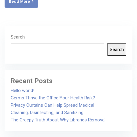
Read More
Search
Search
Recent Posts
Hello world!
Germs Thrive the Office!Your Health Risk?
Privacy Curtains Can Help Spread Medical
Cleaning, Disinfecting, and Sanitizing
The Creepy Truth About Why Libraries Removal