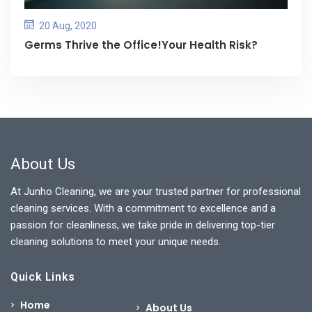
20 Aug, 2020
Germs Thrive the Office!Your Health Risk?
About Us
At Junho Cleaning, we are your trusted partner for professional
cleaning services. With a commitment to excellence and a
passion for cleanliness, we take pride in delivering top-tier
cleaning solutions to meet your unique needs.
Quick Links
Home
About Us