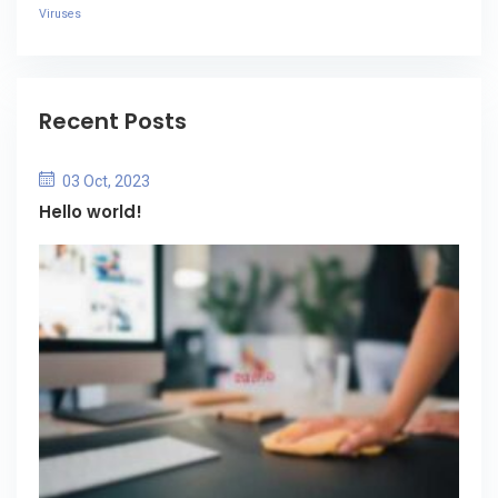
Viruses
Recent Posts
03 Oct, 2023
Hello world!