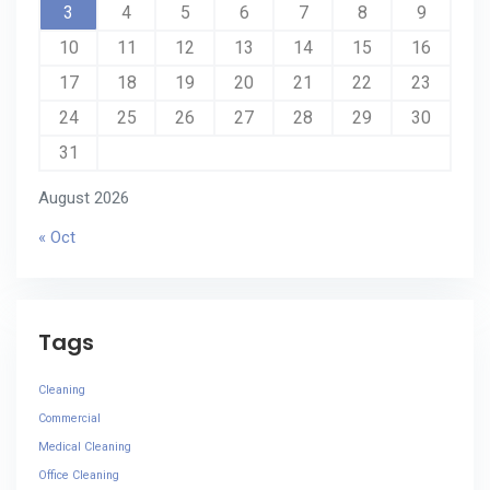
3
4
5
6
7
8
9
10
11
12
13
14
15
16
17
18
19
20
21
22
23
24
25
26
27
28
29
30
31
August 2026
« Oct
Tags
Cleaning
Commercial
Medical Cleaning
Office Cleaning