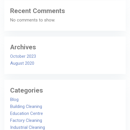
Recent Comments
No comments to show.
Archives
October 2023
August 2020
Categories
Blog
Building Cleaning
Education Centre
Factory Cleaning
Industrial Cleaning