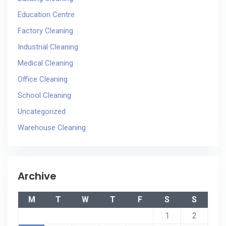
Education Centre
Factory Cleaning
Industrial Cleaning
Medical Cleaning
Office Cleaning
School Cleaning
Uncategorized
Warehouse Cleaning
Archive
M
T
W
T
F
S
S
1
2