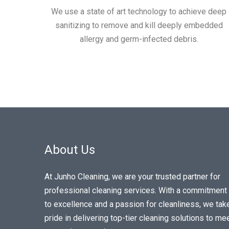
We use a state of art technology to achieve deep
sanitizing to remove and kill deeply embedded
allergy and germ-infected debris.
About Us
At Junho Cleaning, we are your trusted partner for
professional cleaning services. With a commitment
to excellence and a passion for cleanliness, we tak
pride in delivering top-tier cleaning solutions to me