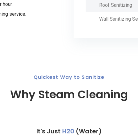
r hour.
Roof Sanitizing
ning service.
Wall Sanitizing Se
Quickest Way to Sanitize
Why Steam Cleaning
It's Just
H20
(Water)