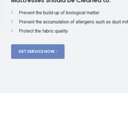
Mattresses Should be Cleaned to:
Prevent the build-up of biological matter
Prevent the accumulation of allergens such as dust mit
Protect the fabric quality
GET SERVICE NOW