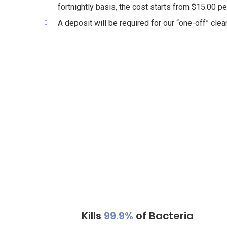
fortnightly basis, the cost starts from $15.00 pe
A deposit will be required for our “one-off” clea
Kills
99.9%
of Bacteria