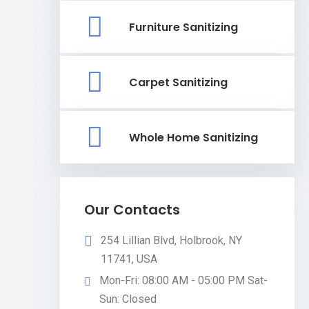
Furniture Sanitizing
Carpet Sanitizing
Whole Home Sanitizing
Our Contacts
254 Lillian Blvd, Holbrook, NY
11741, USA
Mon-Fri: 08:00 AM - 05:00 PM Sat-
Sun: Closed