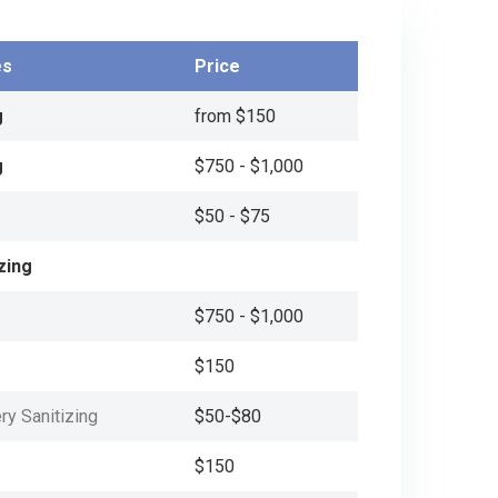
es
Price
g
from $150
g
$750 - $1,000
$50 - $75
zing
$750 - $1,000
$150
ry Sanitizing
$50-$80
$150