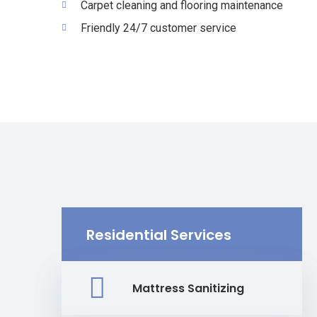
Carpet cleaning and flooring maintenance
Friendly 24/7 customer service
Residential Services
Mattress Sanitizing