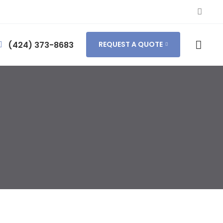
(424) 373-8683
REQUEST A QUOTE