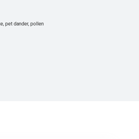
e, pet dander, pollen