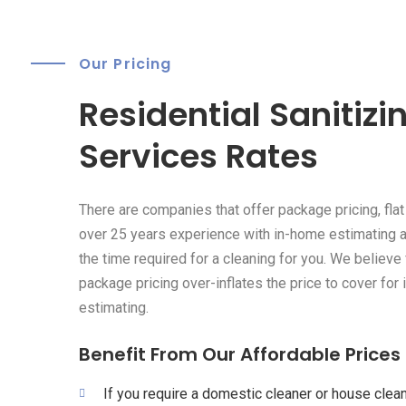
Our Pricing
Residential Sanitizi
Services Rates
There are companies that offer package pricing, flat
over 25 years experience with in-home estimating 
the time required for a cleaning for you. We believe f
package pricing over-inflates the price to cover for
estimating.
Benefit From Our Affordable Prices
If you require a domestic cleaner or house clea