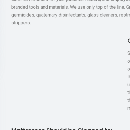
branded tools and materials. We use only top of the line, 
germicides, quaternary disinfectants, glass cleaners, restr
strippers.
S
o
o
t
u
t
t
m