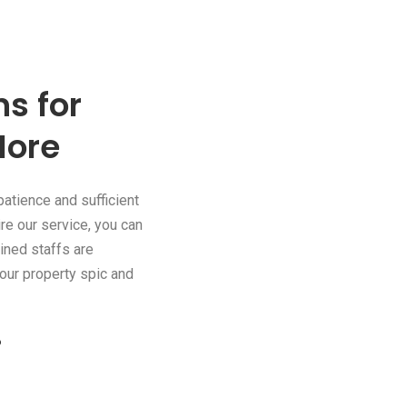
s for
More
patience and sufficient
re our service, you can
ained staffs are
our property spic and
?