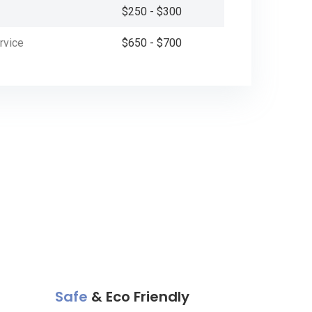
$250 - $300
rvice
$650 - $700
Safe
& Eco Friendly