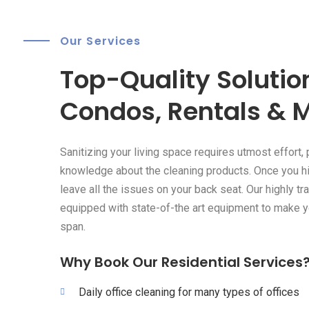
Our Services
Top-Quality Solution
Condos, Rentals & 
Sanitizing your living space requires utmost effort, 
knowledge about the cleaning products. Once you hi
leave all the issues on your back seat. Our highly tr
equipped with state-of-the art equipment to make y
span.
Why Book Our Residential Services
Daily office cleaning for many types of offices