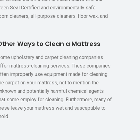
Green Seal Certified and environmentally safe
oom cleaners, all-purpose cleaners, floor wax, and
Other Ways to Clean a Mattress
ome upholstery and carpet cleaning companies
ffer mattress-cleaning services. These companies
ften improperly use equipment made for cleaning
he carpet on your mattress, not to mention the
nknown and potentially harmful chemical agents
hat some employ for cleaning. Furthermore, many of
hese leave your mattress wet and susceptible to
old.