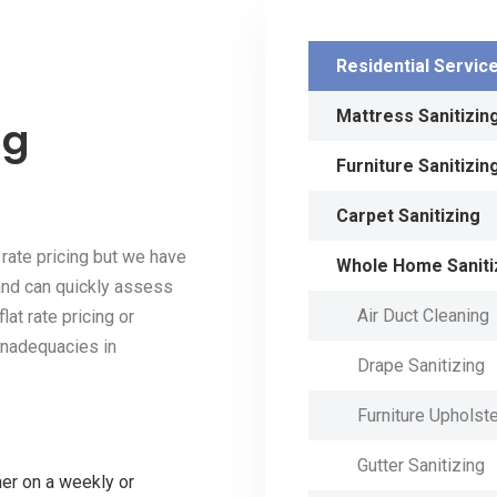
Residential Servic
Mattress Sanitizin
ng
Furniture Sanitizin
Carpet Sanitizing
 rate pricing but we have
Whole Home Saniti
and can quickly assess
Air Duct Cleaning
lat rate pricing or
 inadequacies in
Drape Sanitizing
Furniture Upholste
Gutter Sanitizing
ner on a weekly or