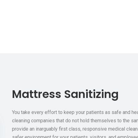
Mattress Sanitizing
You take every effort to keep your patients as safe and h
cleaning companies that do not hold themselves to the sam
provide an inarguably first class, responsive medical clean
safer environment for your patients, visitors, and employe