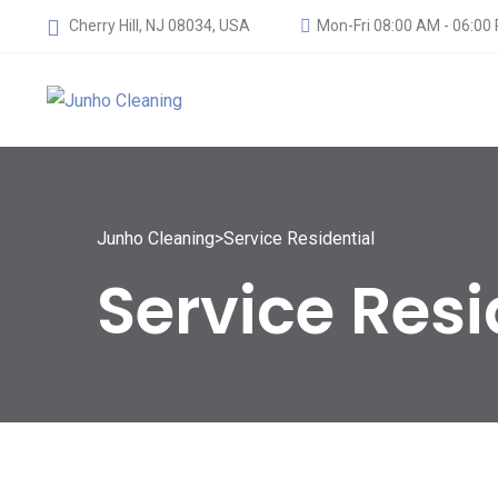
Cherry Hill, NJ 08034, USA
Mon-Fri 08:00 AM - 06:00
Junho Cleaning
>
Service Residential
Service Resi