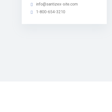
info@santizex-site.com
1-800-654-3210