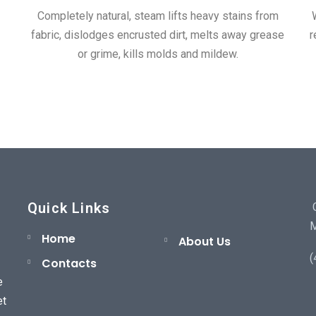
Completely natural, steam lifts heavy stains from
fabric, dislodges encrusted dirt, melts away grease
r
or grime, kills molds and mildew.
Quick Links
C
M
Home
About Us
(
Contacts
e
et