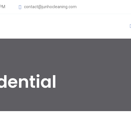
 PM
contact@junhocleaning.com
dential