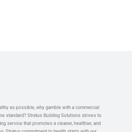
ealthy as possible, why gamble with a commercial
e standard? Stratus Building Solutions strives to
ing service that promotes a cleaner, healthier, and
es. Stratus commitment to health starts with our