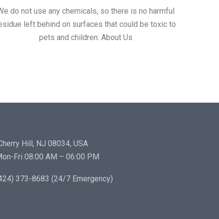
We do not use any chemicals, so there is no harmful
esidue left behind on surfaces that could be toxic to
pets and children. About Us
herry Hill, NJ 08034, USA
on-Fri 08:00 AM – 06:00 PM
424) 373-8683 (24/7 Emergency)