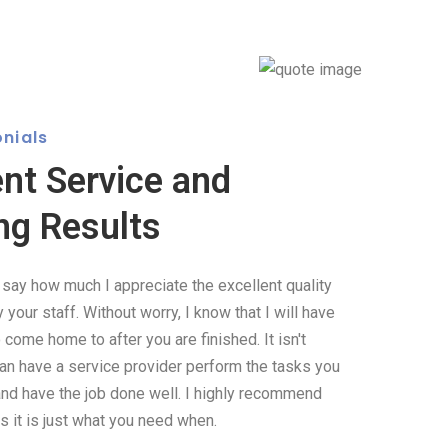
nials
ent Service and
ng Results
o say how much I appreciate the excellent quality
your staff. Without worry, I know that I will have
come home to after you are finished. It isn't
can have a service provider perform the tasks you
and have the job done well. I highly recommend
 it is just what you need when.