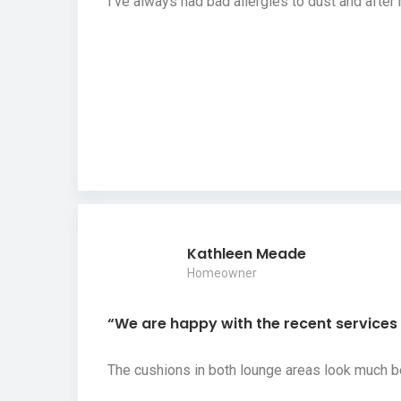
I’ve always had bad allergies to dust and afte
Kathleen Meade
Homeowner
“We are happy with the recent services y
The cushions in both lounge areas look much b