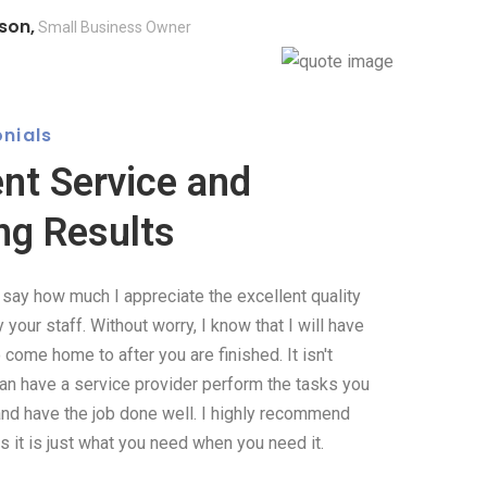
son,
Small Business Owner
nials
ent Service and
ng Results
o say how much I appreciate the excellent quality
your staff. Without worry, I know that I will have
come home to after you are finished. It isn't
can have a service provider perform the tasks you
and have the job done well. I highly recommend
 it is just what you need when you need it.