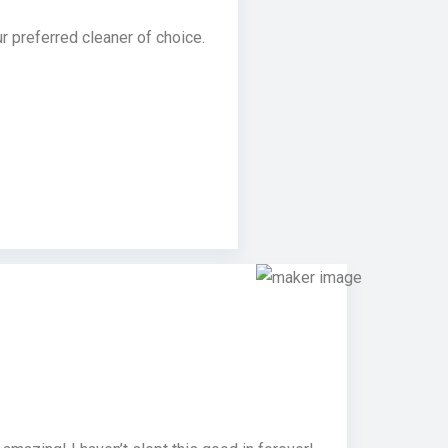
 preferred cleaner of choice.