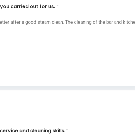
ou carried out for us. ”
etter after a good steam clean. The cleaning of the bar and kit
ervice and cleaning skills.”