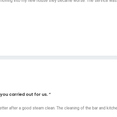
r moving into my new house they became worse. The service was a
ou carried out for us. ”
etter after a good steam clean. The cleaning of the bar and kit