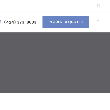
(424) 373-8683
REQUEST A QUOTE