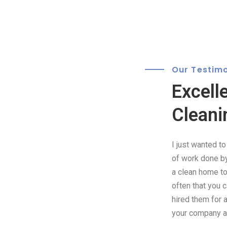
Our Testimo
Excell
Cleani
I just wanted t
of work done by 
a clean home to 
often that you 
hired them for 
your company as