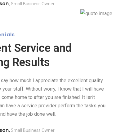
son,
Small Business Owner
nials
ent Service and
ng Results
o say how much I appreciate the excellent quality
your staff. Without worry, I know that I will have
come home to after you are finished. It isn't
can have a service provider perform the tasks you
and have the job done well.
son,
Small Business Owner