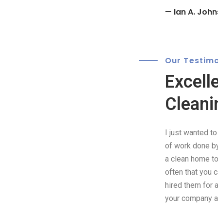
— Ian A. John
Our Testimo
Excell
Cleani
I just wanted t
of work done by 
a clean home to 
often that you 
hired them for 
your company as