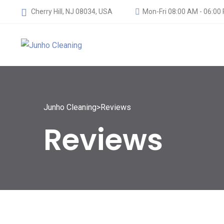
Cherry Hill, NJ 08034, USA
Mon-Fri 08:00 AM - 06:00
Junho Cleaning
>
Reviews
Reviews