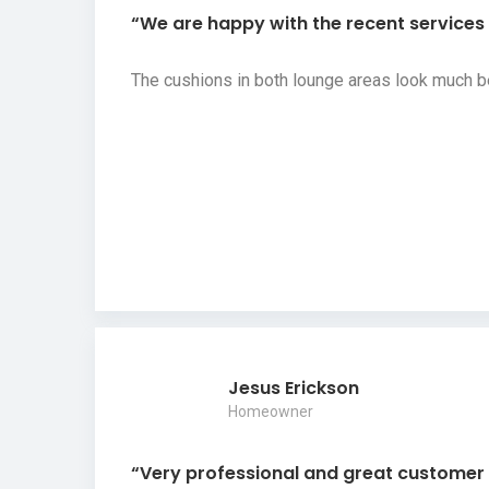
“We are happy with the recent services y
The cushions in both lounge areas look much b
Jesus Erickson
Homeowner
“Very professional and great customer s