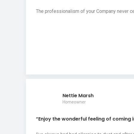
The professionalism of your Company never cea
Nettie Marsh
Homeowner
“Enjoy the wonderful feeling of coming 