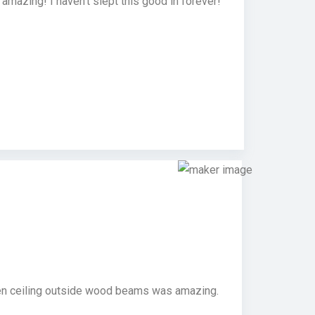
mazing! I haven’t slept this good in forever!
chen ceiling outside wood beams was amazing.