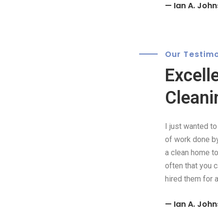
— Ian A. John
Our Testimo
Excell
Cleani
I just wanted t
of work done by 
a clean home to 
often that you 
hired them for 
— Ian A. John