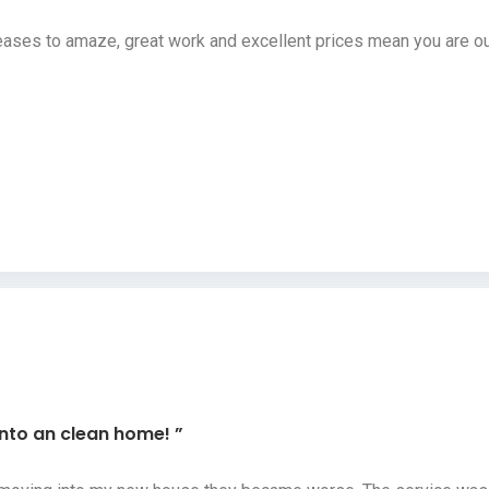
ses to amaze, great work and excellent prices mean you are our
into an clean home! ”