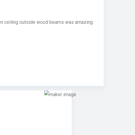
chen ceiling outside wood beams was amazing.