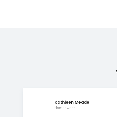
Kathleen Meade
Homeowner