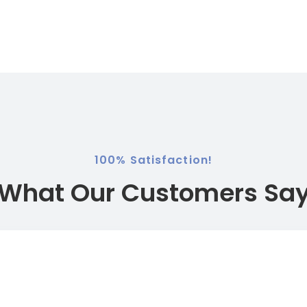
​​100% Satisfaction!
What Our Customers Sa